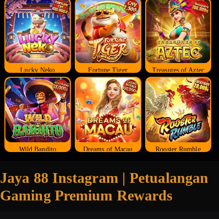
Lucky Neko
Fortune Tiger
Treasures of Aztec
Wild Bandito
Dreams of Macau
Rooster Rumble
Jaya 88 Instagram | Petualangan
Gaming Premium Rewards