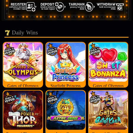
Daily Wins
Gates of Olympus
Starlight Princess
Gates of Olympus