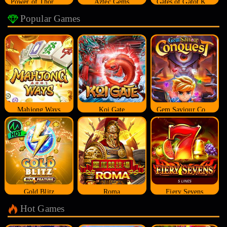
Power of Thor Megaways
Aztec Gems
Gates of Gatot Kaca
Popular Games
Mahjong Ways
Koi Gate
Gem Saviour Conquest
Gold Blitz
Roma
Fiery Sevens
Hot Games