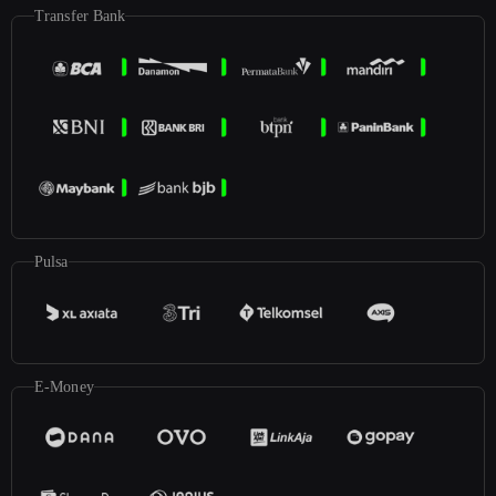
Transfer Bank
Pulsa
E-Money