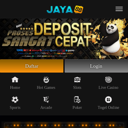
Beranda
Slot Online
Live Casino
Sportsbook
Arcade
Togel Online
Daftar
Login
Poker
Whatsapp
Home
Hot Games
Slots
Live Casino
Telegram
Sports
Arcade
Poker
Togel Online
Livechat