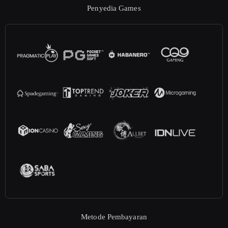
Penyedia Games
Metode Pembayaran